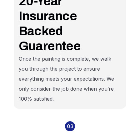
20-Year
Insurance
Backed
Guarentee
Once the painting is complete, we walk
you through the project to ensure
everything meets your expectations. We
only consider the job done when you’re
100% satisfied.
03