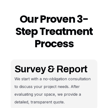
500+ Homes Served
Our Proven 3-
Step Treatment
Process
Survey & Report
We start with a no-obligation consultation
to discuss your project needs. After
evaluating your space, we provide a
detailed, transparent quote.