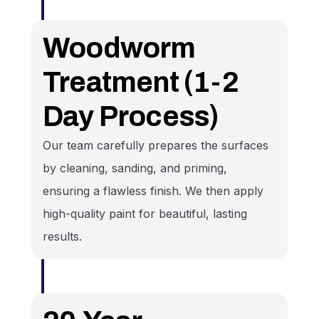
Woodworm
Treatment (1-2
Day Process)
Our team carefully prepares the surfaces
by cleaning, sanding, and priming,
ensuring a flawless finish. We then apply
high-quality paint for beautiful, lasting
results.