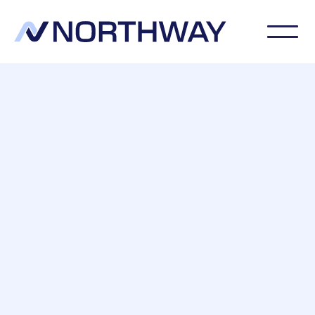
Northway Preservation Limited are CSTDB-
qualified timber treatment specialists with the
expertise to accurately diagnose and treat
woodworm and timber decay.
20 Year, Insurance Backed Guarentee