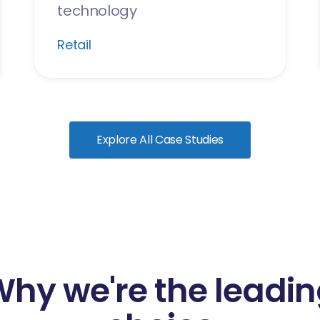
technology
Retail
Explore All Case Studies
hy we're the leadi