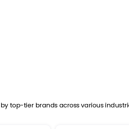
ology. When shoppers
stantly displays media
by top-tier brands across various industr