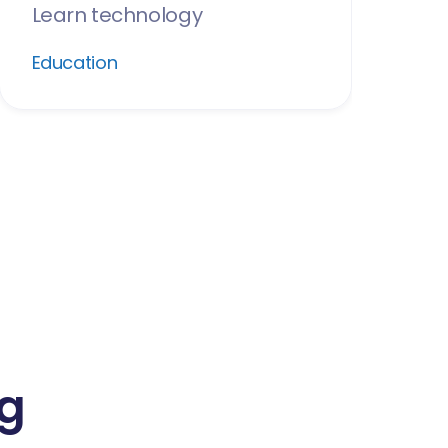
Learn technology
Education
ng