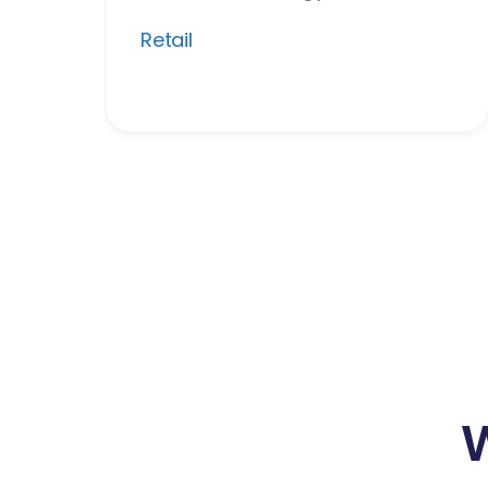
Retail
W