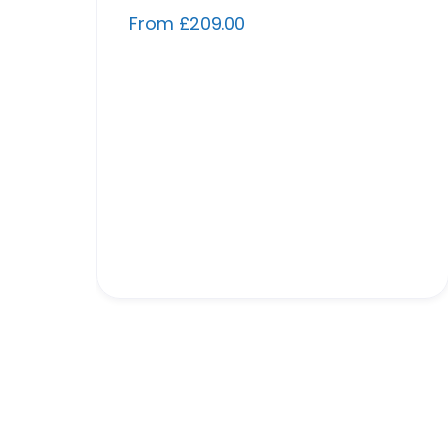
From £209.00