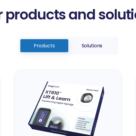
 products and solut
Products
Solutions