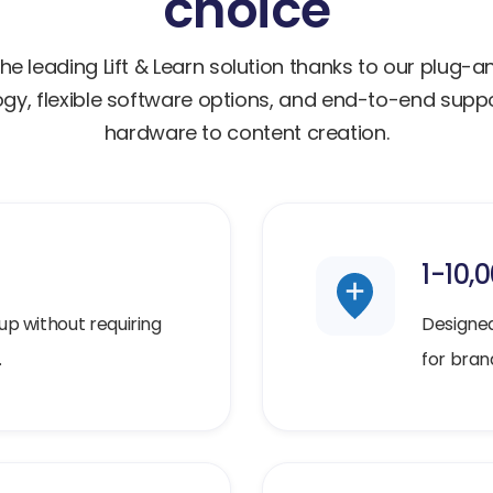
choice
he leading Lift & Learn solution thanks to our plug-
gy, flexible software options, and end-to-end sup
hardware to content creation.
1-10,
up without requiring
Designed 
.
for brand