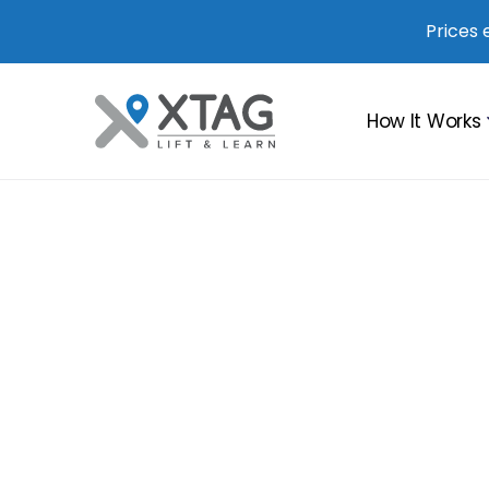
Prices 
How It Works
Boost in Sa