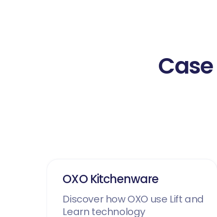
Case 
OXO Kitchenware
Discover how OXO use Lift and
Learn technology