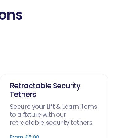
ions
Retractable Security
Tethers
Secure your Lift & Learn items
to a fixture with our
retractable security tethers.
From £5.00