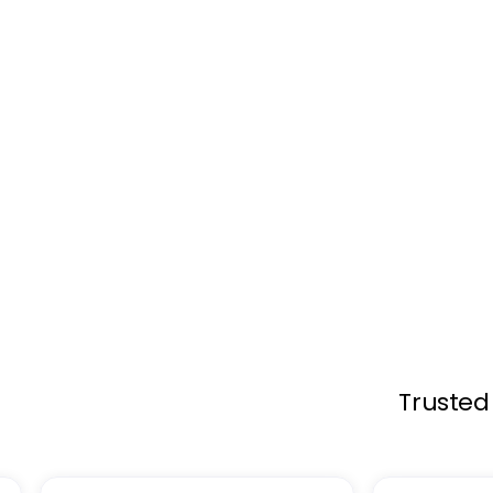
Engage visitors with Lift & Learn Techn
pick up a product, on-screen content in
about the item they are exploring.
Browse Products
Trusted 