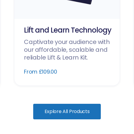
Lift and Learn Technology
Captivate your audience with
our affordable, scalable and
reliable Lift & Learn Kit.
From £109.00
Explore All Products