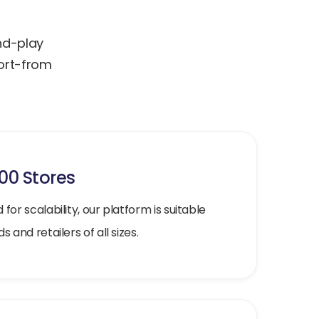
and-play
port-from
000 Stores
for scalability, our platform is suitable
s and retailers of all sizes.