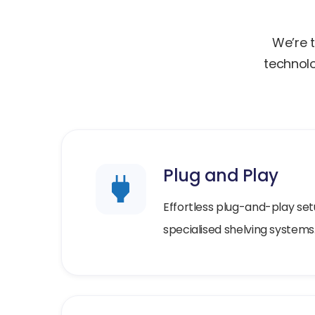
We’re t
technolo
Plug and Play
Effortless plug-and-play set
specialised shelving systems