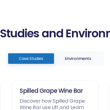
Studies and Enviro
Case Studies
Environments
Spilled Grape Wine Bar
Discover how Spilled Grape
Wine Bar use Lift and Learn