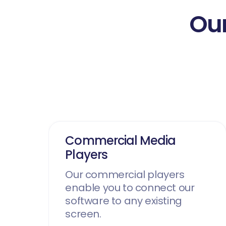
Our
Commercial Media
Players
Our commercial players
enable you to connect our
software to any existing
screen.