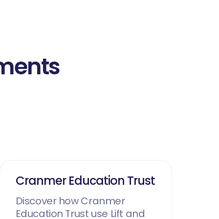
nments
Cranmer Education Trust
Discover how Cranmer
Education Trust use Lift and