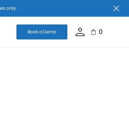
es only.
0
Book a Demo