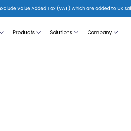
exclude Value Added Tax (VAT) which are added to UK sal
Products
Solutions
Company
76%
les