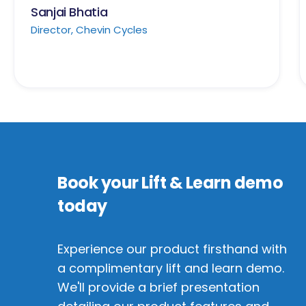
Sanjai Bhatia
Director, Chevin Cycles
Book your Lift & Learn demo
today
Experience our product firsthand with
a complimentary lift and learn demo.
We'll provide a brief presentation