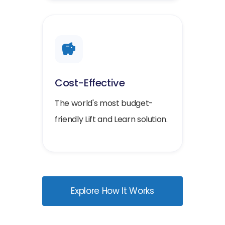
Cost-Effective
The world's most budget-
friendly Lift and Learn solution.
Explore How It Works