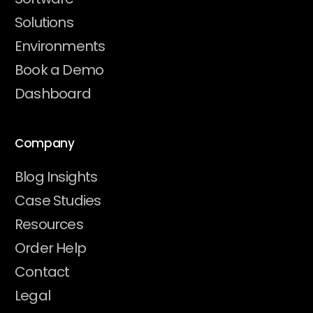
Solutions
Environments
Book a Demo
Dashboard
Company
Blog Insights
Case Studies
Resources
Order Help
Contact
Legal