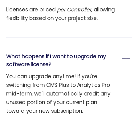
Licenses are priced
per Controller
, allowing
flexibility based on your project size.
What happens if I want to upgrade my
software license?
You can upgrade anytime! If you're
switching from CMS Plus to Analytics Pro
mid-term, we'll automatically credit any
unused portion of your current plan
toward your new subscription.