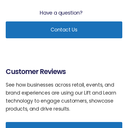
Have a question?
Contact Us
Customer Reviews
See how businesses across retail, events, and
brand experiences are using our Lift and Learn
technology to engage customers, showcase
products, and drive results.