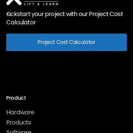
Kickstart your project with our Project Cost
Calculator
Project Cost Calculator
Product
Hardware
Products
Software