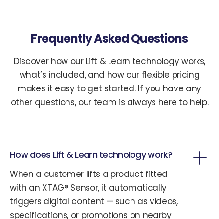
Frequently Asked Questions
Discover how our Lift & Learn technology works,
what’s included, and how our flexible pricing
makes it easy to get started. If you have any
other questions, our team is always here to help.
How does Lift & Learn technology work?
When a customer lifts a product fitted
with an XTAG® Sensor, it automatically
triggers digital content — such as videos,
specifications, or promotions on nearby