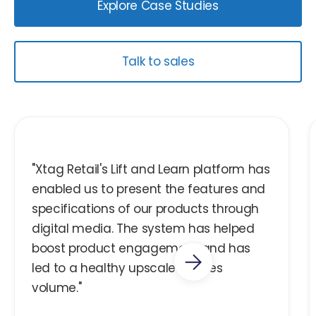
Explore Case Studies
Talk to sales
"Xtag Retail's Lift and Learn platform has
enabled us to present the features and
specifications of our products through
digital media. The system has helped
boost product engagement and has
led to a healthy upscale in sales
volume."