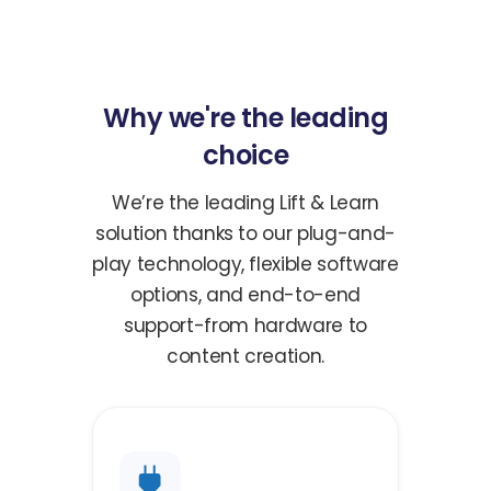
Why we're the leading
choice
We’re the leading Lift & Learn
solution thanks to our plug-and-
play technology, flexible software
options, and end-to-end
support-from hardware to
content creation.