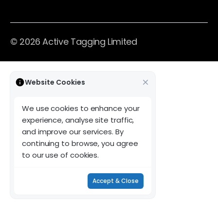
© 2026 Active Tagging Limited
Website Cookies
We use cookies to enhance your
experience, analyse site traffic,
and improve our services. By
continuing to browse, you agree
to our use of cookies.
Accept & Close