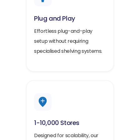
Plug and Play
Effortless plug-and-play
setup without requiring
specialised shelving systems.
1-10,000 Stores
Designed for scalability, our