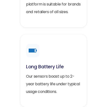
platform is suitable for brands
and retailers of all sizes.
Long Battery Life
Our sensors boast up to 2-
year battery life under typical
usage conditions.