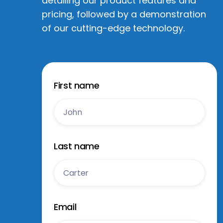
detailing our product features and
pricing, followed by a demonstration
of our cutting-edge technology.
First name
Last name
Email