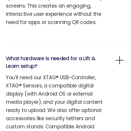
screens. This creates an engaging,
interactive user experience without the
need for apps or scanning QR codes.
What hardware is needed for a Lift &
Learn setup?
You’ll need our XTAG® USB-Controller,
XTAG® Sensors, a compatible digital
display (with Android OS or external
media player), and your digital content
ready to upload. We also offer optional
accessories like security tethers and
custom stands. Compatible Android