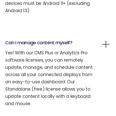
devices must be Android 11+ (excluding
Android 13).
Can I manage content myself?
Yes! With our CMS Plus or Analytics Pro
software licenses, you can remotely
update, manage, and schedule content
across all your connected displays from
an easy-to-use dashboard. Our
Standalone (free) license allows you to
update content locally with a keyboard
and mouse.