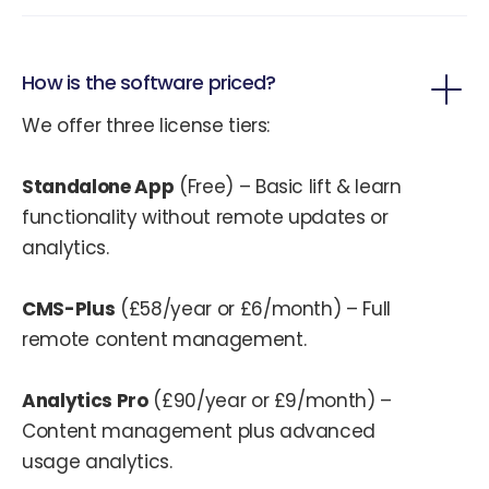
How is the software priced?
We offer three license tiers:
Standalone App
(Free) – Basic lift & learn
functionality without remote updates or
analytics.
CMS-Plus
(£58/year or £6/month) – Full
remote content management.
Analytics Pro
(£90/year or £9/month) –
Content management plus advanced
usage analytics.