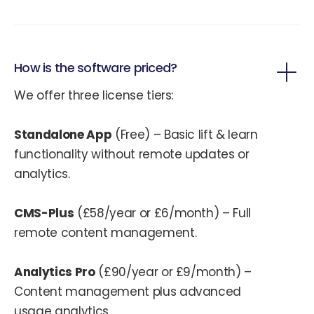
How is the software priced?
We offer three license tiers:
Standalone App
(Free) – Basic lift & learn
functionality without remote updates or
analytics.
CMS-Plus
(£58/year or £6/month) – Full
remote content management.
Analytics Pro
(£90/year or £9/month) –
Content management plus advanced
usage analytics.