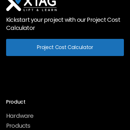
Kickstart your project with our Project Cost
Calculator
Project Cost Calculator
Product
Hardware
Products