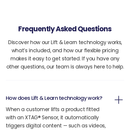
Frequently Asked Questions
Discover how our Lift & Learn technology works,
what’s included, and how our flexible pricing
makes it easy to get started. If you have any
other questions, our team is always here to help.
How does Lift & Learn technology work?
When a customer lifts a product fitted
with an XTAG® Sensor, it automatically
triggers digital content — such as videos,