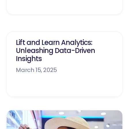
Lift and Learn Analytics:
Unleashing Data-Driven
Insights
March 15, 2025