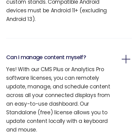
custom stands. Compatible Android
devices must be Android 11+ (excluding
Android 13).
Can I manage content myself?
Yes! With our CMS Plus or Analytics Pro
software licenses, you can remotely
update, manage, and schedule content
across all your connected displays from
an easy-to-use dashboard. Our
Standalone (free) license allows you to
update content locally with a keyboard
and mouse.