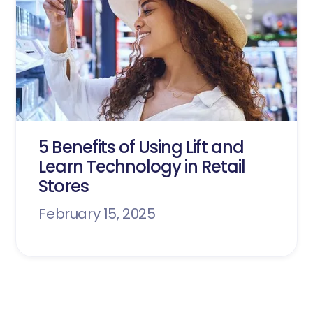
5 Benefits of Using Lift and
Learn Technology in Retail
Stores
February 15, 2025