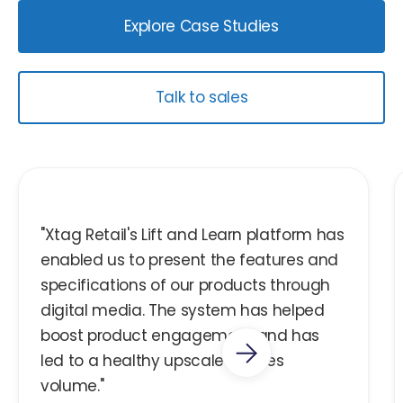
Explore Case Studies
Talk to sales
"Xtag Retail's Lift and Learn platform has
enabled us to present the features and
specifications of our products through
digital media. The system has helped
boost product engagement and has
led to a healthy upscale in sales
volume."