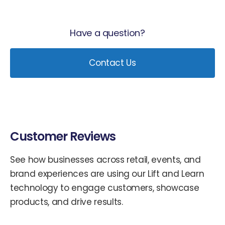
Have a question?
Contact Us
Customer Reviews
See how businesses across retail, events, and
brand experiences are using our Lift and Learn
technology to engage customers, showcase
products, and drive results.