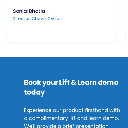
Sanjai Bhatia
Director, Chevin Cycles
Book your Lift & Learn demo
today
Experience our product firsthand with
a complimentary lift and learn demo.
We'll provide a brief presentation