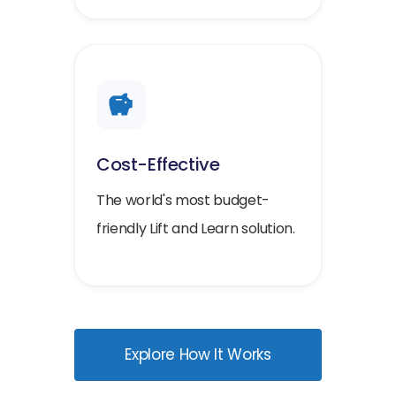
Cost-Effective
The world's most budget-
friendly Lift and Learn solution.
Explore How It Works