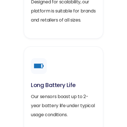
Designed for scalability, our
platform is suitable for brands
and retailers of all sizes.
Long Battery Life
Our sensors boast up to 2-
year battery life under typical
usage conditions.