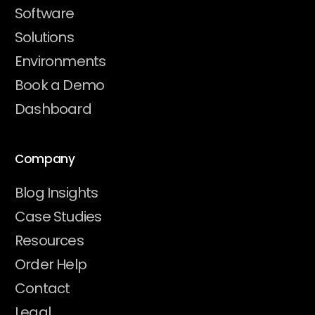
Software
Solutions
Environments
Book a Demo
Dashboard
Company
Blog Insights
Case Studies
Resources
Order Help
Contact
Legal