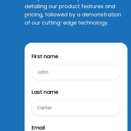
detailing our product features and
pricing, followed by a demonstration
of our cutting-edge technology.
First name
Last name
Email