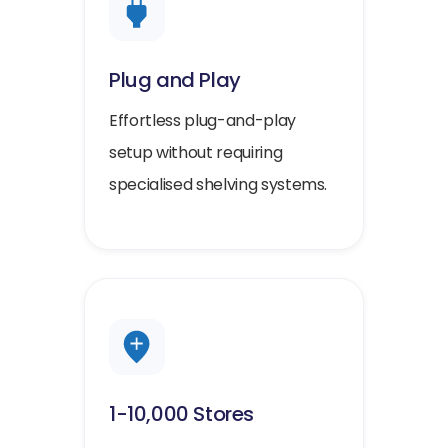
Plug and Play
Effortless plug-and-play
setup without requiring
specialised shelving systems.
1-10,000 Stores