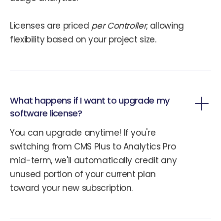
Licenses are priced
per Controller
, allowing
flexibility based on your project size.
What happens if I want to upgrade my
software license?
You can upgrade anytime! If you're
switching from CMS Plus to Analytics Pro
mid-term, we'll automatically credit any
unused portion of your current plan
toward your new subscription.