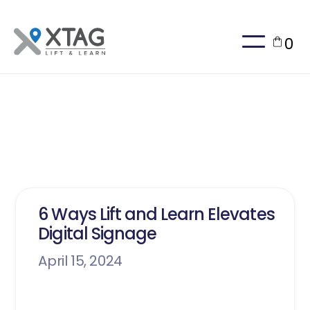
0
Blog Insights
6 Ways Lift and Learn Elevates
Digital Signage
April 15, 2024