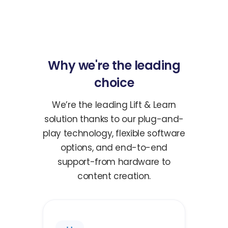
Why we're the leading
choice
We’re the leading Lift & Learn
solution thanks to our plug-and-
play technology, flexible software
options, and end-to-end
support-from hardware to
content creation.