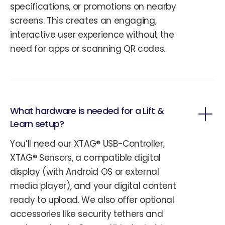
specifications, or promotions on nearby
screens. This creates an engaging,
interactive user experience without the
need for apps or scanning QR codes.
What hardware is needed for a Lift &
Learn setup?
You’ll need our XTAG® USB-Controller,
XTAG® Sensors, a compatible digital
display (with Android OS or external
media player), and your digital content
ready to upload. We also offer optional
accessories like security tethers and