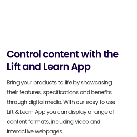
Talk to sales
Control content with the
Lift and Learn App
Bring your products to life by showcasing
their features, specifications and benefits
through digital media. With our easy to use
Lift & Learn App you can display a range of
content formats, including video and
interactive webpages.