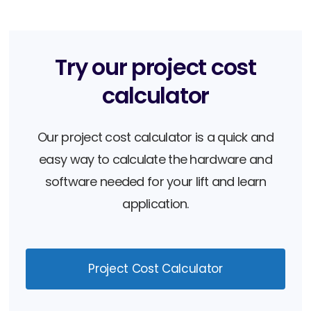
Book a Demo
Try our project cost
calculator
Our project cost calculator is a quick and
easy way to calculate the hardware and
software needed for your lift and learn
application.
Project Cost Calculator