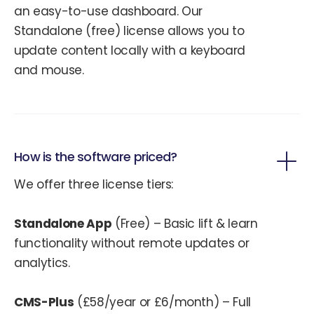
an easy-to-use dashboard. Our
Standalone (free) license allows you to
update content locally with a keyboard
and mouse.
How is the software priced?
We offer three license tiers:
Standalone App
(Free) – Basic lift & learn
functionality without remote updates or
analytics.
CMS-Plus
(£58/year or £6/month) – Full