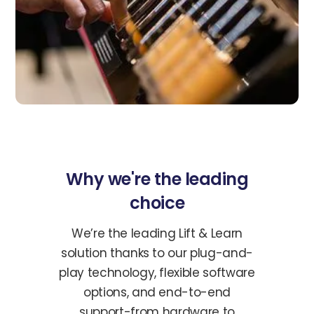
Why we're the leading
choice
We’re the leading Lift & Learn
solution thanks to our plug-and-
play technology, flexible software
options, and end-to-end
support-from hardware to