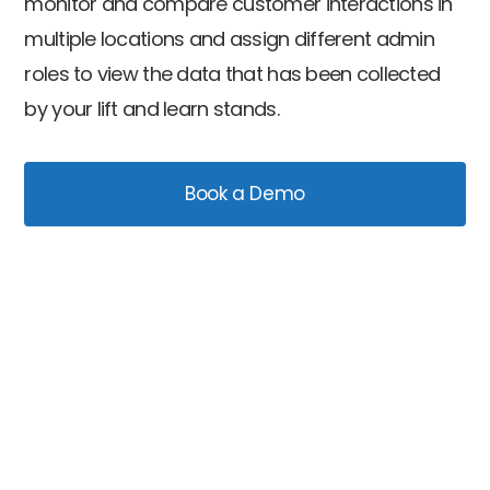
monitor and compare customer interactions in
multiple locations and assign different admin
roles to view the data that has been collected
by your lift and learn stands.
Book a Demo
Capture analytics data