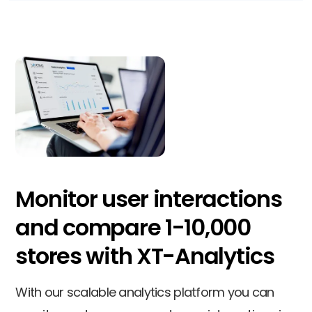
Monitor user interactions
and compare 1-10,000
stores with XT-Analytics
With our scalable analytics platform you can