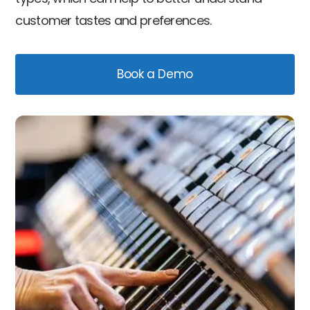
customer tastes and preferences.
Book a Demo