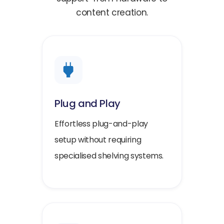
content creation.
Plug and Play
Effortless plug-and-play
setup without requiring
specialised shelving systems.