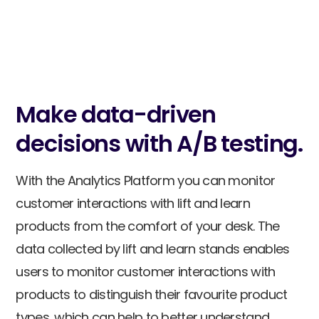
Data comparison.
Compare locations and products to gain
valuable customer insights and make
data-driven decisions.
Make data-driven
decisions with A/B testing.
With the Analytics Platform you can monitor
customer interactions with lift and learn
products from the comfort of your desk. The
data collected by lift and learn stands enables
users to monitor customer interactions with
products to distinguish their favourite product
types, which can help to better understand