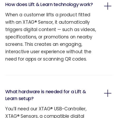
How does Lift & Learn technology work?
When a customer lifts a product fitted
with an XTAG® Sensor, it automatically
triggers digital content — such as videos,
specifications, or promotions on nearby
screens. This creates an engaging,
interactive user experience without the
need for apps or scanning QR codes.
What hardware is needed for a Lift &
Learn setup?
You’ll need our XTAG® USB-Controller,
XTAG® Sensors, a compatible digital