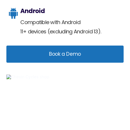
Android
Compatible with Android
11+ devices (excluding Android 13).
Book a Demo