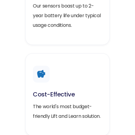
Our sensors boast up to 2-
year battery life under typical
usage conditions.
Cost-Effective
The world's most budget-
friendly Lift and Learn solution.