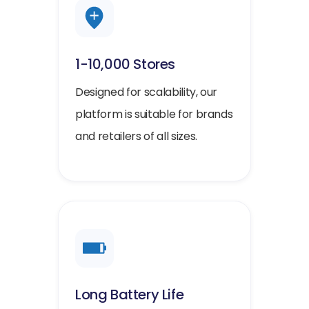
1-10,000 Stores
Designed for scalability, our
platform is suitable for brands
and retailers of all sizes.
Long Battery Life