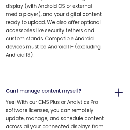
display (with Android OS or external
media player), and your digital content
ready to upload. We also offer optional
accessories like security tethers and
custom stands. Compatible Android
devices must be Android 11+ (excluding
Android 13).
Can I manage content myself?
Yes! With our CMS Plus or Analytics Pro
software licenses, you can remotely
update, manage, and schedule content
across all your connected displays from