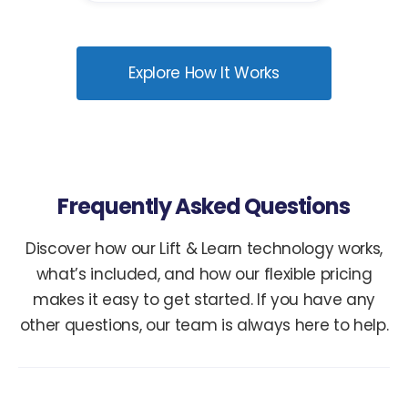
Explore How It Works
Frequently Asked Questions
Discover how our Lift & Learn technology works,
what’s included, and how our flexible pricing
makes it easy to get started. If you have any
other questions, our team is always here to help.